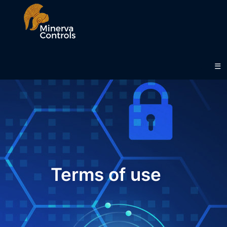
.
☰
Terms of use