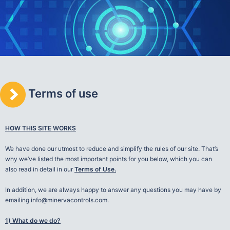
Terms of use
HOW THIS SITE WORKS
We have done our utmost to reduce and simplify the rules of our site. That’s
why we’ve listed the most important points for you below, which you can
also read in detail in our
Terms of Use.
In addition, we are always happy to answer any questions you may have by
emailing info@minervacontrols.com.
1) What do we do?