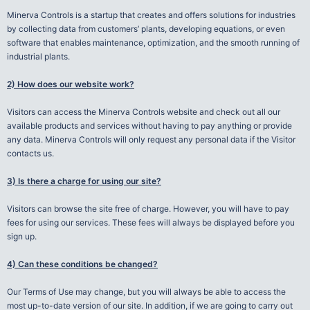
Minerva Controls is a startup that creates and offers solutions for industries
by collecting data from customers’ plants, developing equations, or even
software that enables maintenance, optimization, and the smooth running of
industrial plants.
2) How does our website work?
Visitors can access the Minerva Controls website and check out all our
available products and services without having to pay anything or provide
any data. Minerva Controls will only request any personal data if the Visitor
contacts us.
3) Is there a charge for using our site?
Visitors can browse the site free of charge. However, you will have to pay
fees for using our services. These fees will always be displayed before you
sign up.
4) Can these conditions be changed?
Our Terms of Use may change, but you will always be able to access the
most up-to-date version of our site. In addition, if we are going to carry out