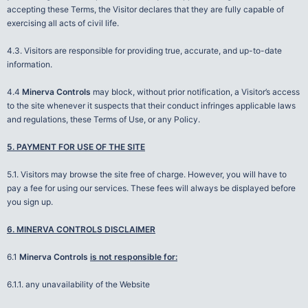
accepting these Terms, the Visitor declares that they are fully capable of
exercising all acts of civil life.
4.3. Visitors are responsible for providing true, accurate, and up-to-date
information.
4.4
Minerva Controls
may block, without prior notification, a Visitor’s access
to the site whenever it suspects that their conduct infringes applicable laws
and regulations, these Terms of Use, or any Policy.
5. PAYMENT FOR USE OF THE SITE
5.1. Visitors may browse the site free of charge. However, you will have to
pay a fee for using our services. These fees will always be displayed before
you sign up.
6. MINERVA CONTROLS DISCLAIMER
6.1
Minerva Controls
is not responsible for:
6.1.1. any unavailability of the Website