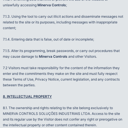
unlawfully accessing
Minerva Controls
;
7.1.3. Using the tool to carry out illicit actions and disseminate messages not
related to the site or its purposes, including messages with inappropriate
content;
7.1.4. Entering data that is false, out of date or incomplete;
7.1.5. Alter its programming, break passwords, or carry out procedures that
may cause damage to
Minerva Controls
and other Visitors.
7.2 Visitors must take responsibility for the content of the information they
enter and the commitments they make on the site and must fully respect
these Terms of Use, Privacy Notice, current legislation, and any contracts
between the parties.
8. INTELLECTUAL PROPERTY
8.1. The ownership and rights relating to the site belong exclusively to
MINERVA CONTROLS SOLUÇÕES INDUSTRIAIS LTDA. Access to the site
and its regular use by the Visitor does not confer any right or prerogative on
the intellectual property or other content contained therein.