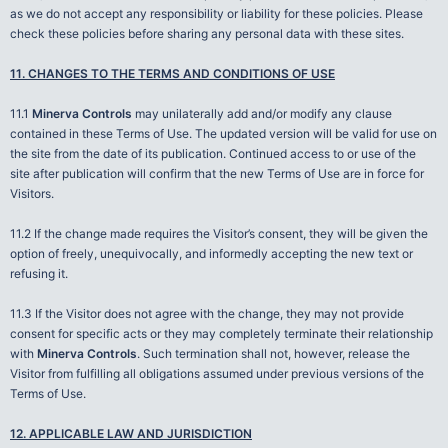
as we do not accept any responsibility or liability for these policies. Please
check these policies before sharing any personal data with these sites.
11. CHANGES TO THE TERMS AND CONDITIONS OF USE
11.1
Minerva Controls
may unilaterally add and/or modify any clause
contained in these Terms of Use. The updated version will be valid for use on
the site from the date of its publication. Continued access to or use of the
site after publication will confirm that the new Terms of Use are in force for
Visitors.
11.2 If the change made requires the Visitor’s consent, they will be given the
option of freely, unequivocally, and informedly accepting the new text or
refusing it.
11.3 If the Visitor does not agree with the change, they may not provide
consent for specific acts or they may completely terminate their relationship
with
Minerva Controls
. Such termination shall not, however, release the
Visitor from fulfilling all obligations assumed under previous versions of the
Terms of Use.
12. APPLICABLE LAW AND JURISDICTION