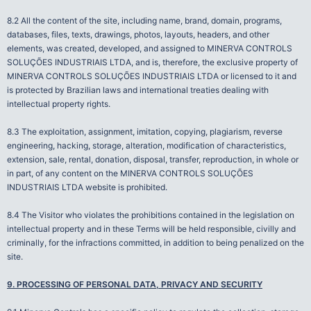
8.2 All the content of the site, including name, brand, domain, programs,
databases, files, texts, drawings, photos, layouts, headers, and other
elements, was created, developed, and assigned to MINERVA CONTROLS
SOLUÇÕES INDUSTRIAIS LTDA, and is, therefore, the exclusive property of
MINERVA CONTROLS SOLUÇÕES INDUSTRIAIS LTDA or licensed to it and
is protected by Brazilian laws and international treaties dealing with
intellectual property rights.
8.3 The exploitation, assignment, imitation, copying, plagiarism, reverse
engineering, hacking, storage, alteration, modification of characteristics,
extension, sale, rental, donation, disposal, transfer, reproduction, in whole or
in part, of any content on the MINERVA CONTROLS SOLUÇÕES
INDUSTRIAIS LTDA website is prohibited.
8.4 The Visitor who violates the prohibitions contained in the legislation on
intellectual property and in these Terms will be held responsible, civilly and
criminally, for the infractions committed, in addition to being penalized on the
site.
9. PROCESSING OF PERSONAL DATA, PRIVACY AND SECURITY