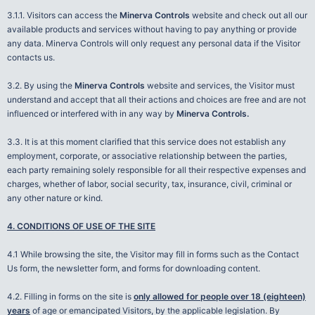
3.1.1. Visitors can access the
Minerva Controls
website and check out all our
available products and services without having to pay anything or provide
any data. Minerva Controls will only request any personal data if the Visitor
contacts us.
3.2. By using the
Minerva Controls
website and services, the Visitor must
understand and accept that all their actions and choices are free and are not
influenced or interfered with in any way by
Minerva Controls.
3.3. It is at this moment clarified that this service does not establish any
employment, corporate, or associative relationship between the parties,
each party remaining solely responsible for all their respective expenses and
charges, whether of labor, social security, tax, insurance, civil, criminal or
any other nature or kind.
4. CONDITIONS OF USE OF THE SITE
4.1 While browsing the site, the Visitor may fill in forms such as the Contact
Us form, the newsletter form, and forms for downloading content.
4.2. Filling in forms on the site is
only allowed for people over 18 (eighteen)
years
of age or emancipated Visitors, by the applicable legislation. By