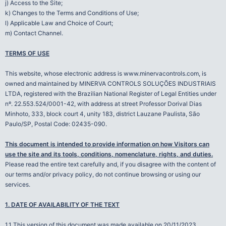
j) Access to the Site;
k) Changes to the Terms and Conditions of Use;
l) Applicable Law and Choice of Court;
m) Contact Channel.
TERMS OF USE
This website, whose electronic address is www.minervacontrols.com, is
owned and maintained by MINERVA CONTROLS SOLUÇÕES INDUSTRIAIS
LTDA, registered with the Brazilian National Register of Legal Entities under
nº. 22.553.524/0001-42, with address at street Professor Dorival Dias
Minhoto, 333, block court 4, unity 183, district Lauzane Paulista, São
Paulo/SP, Postal Code: 02435-090.
This document is intended to provide information on how Visitors can
use the site and its tools, conditions, nomenclature, rights, and duties.
Please read the entire text carefully and, if you disagree with the content of
our terms and/or privacy policy, do not continue browsing or using our
services.
1. DATE OF AVAILABILITY OF THE TEXT
1.1 This version of this document was made available on 20/11/2023.