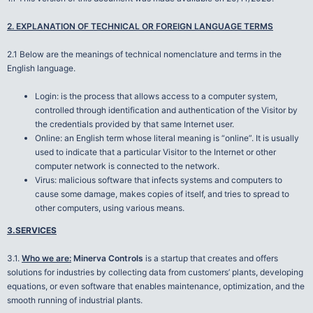
2. EXPLANATION OF TECHNICAL OR FOREIGN LANGUAGE TERMS
2.1 Below are the meanings of technical nomenclature and terms in the
English language.
Login: is the process that allows access to a computer system,
controlled through identification and authentication of the Visitor by
the credentials provided by that same Internet user.
Online: an English term whose literal meaning is “online”. It is usually
used to indicate that a particular Visitor to the Internet or other
computer network is connected to the network.
Virus: malicious software that infects systems and computers to
cause some damage, makes copies of itself, and tries to spread to
other computers, using various means.
3.SERVICES
3.1.
Who we are:
Minerva Controls
is a startup that creates and offers
solutions for industries by collecting data from customers’ plants, developing
equations, or even software that enables maintenance, optimization, and the
smooth running of industrial plants.