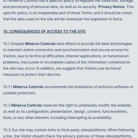
9.1 Minerva Controls has a specific policy to regulate the collection, storage,
and processing of personal data, as well as its security:
Privacy Notice
. This
specific policy is an inseparable part of these Terms, and it should be noted
that the data used on the site will be stored per the legislation in force.
10. CONSEQUENCES OF ACCESS TO THE SITE
10.1 Despite
Minerva Controls
best efforts to provide the best technologies
to maintain online connection and synchronization and secure access for
Visitors, due to technical difficulties, Internet applications, or transmission
problems, inaccurate or incomplete copies of the information contained on
the site may occur. In addition, we suggest that Visitors use technical
measures to protect their devices.
10.1.1
Minerva Controls
recommends the installation of antivirus software or
suitable protectors.
10.2
Minerva Controls
reserves the right to unilaterally modify the website,
as well as its configuration, presentation, design, content, functionalities,
tools, or any other element, including interrupting its availability.
10.3 Our site may contain links to third-party sites/platforms. When following
a link, the Visitor should check the privacy policies of these sites/platforms,