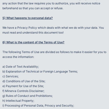
any action that the law requires you to authorize, you will receive notice
beforehand so that you can accept or refuse.
5) What happens to personal data?
We have a Privacy Policy which deals with what we do with your data. You
must read and understand this document too!
6) What is the content of the Terms of Use?
The following Terms of Use are divided as follows to make it easier for you to
access the information:
a) Date of Text Availability;
b) Explanation of Technical or Foreign Language Terms;
c) Services;
d) Conditions of Use of the Site;
e) Payment for Use of the Site;
f) Minerva Controls Disclaimer;
g) Rules of Conduct and Prohibitions;
h) Intellectual Property;
i) Processing of Personal Data, Privacy and Security;