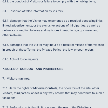
6.1.2. the conduct of Visitors or failure to comply with their obligations;
6.1.3. insertion of false information by Visitors;
6.1.4. damage that the Visitor may experience as a result of accessing links,
linked advertisements, or the exclusive actions of third parties, as well as
network connection failures and malicious interactions, e.g. viruses and
other malware;
6.1.5. damages that the Visitor may incur as a result of misuse of the Website
in breach of these Terms, the Privacy Policy, the law, or court orders;
6.1.6. Acts of force majeure.
7. RULES OF CONDUCT AND PROHIBITIONS
7.1. Visitors
may not
:
7.1.1. Harm the rights of
Minerva Controls
, the operators of the site, other
Visitors, third parties, or act in any way or form that may contribute to such a
violation;
7.1.2. Performing acts that limit or prevent the use of the Website or