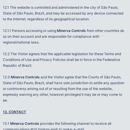
12.1 The website is controlled and administered in the city of São Paulo,
State of São Paulo, Brazil, and may be accessed by any device connected
to the Internet, regardless of its geographical location.
12.1.1 Persons accessing or using
Minerva Controls
from other countries do
so on their account and are responsible for compliance with
regional/national laws.
12.2 The Visitor agrees that the applicable legislation for these Terms and
Conditions of Use and Privacy Policies shall be in force in the Federative
Republic of Brazil.
12.3
Minerva Controls
and the Visitor agree that the Courts of São Paulo,
State of São Paulo, Brazil, shall have sole jurisdiction to settle any question
or controversy arising out of or resulting from the use of the website,
expressly waiving any other, however privileged it may be or may come to
be.
13. CONTACT
13.1
Minerva Controls
provides the following channel to receive all
communications that Visitors wish to make: e-mail